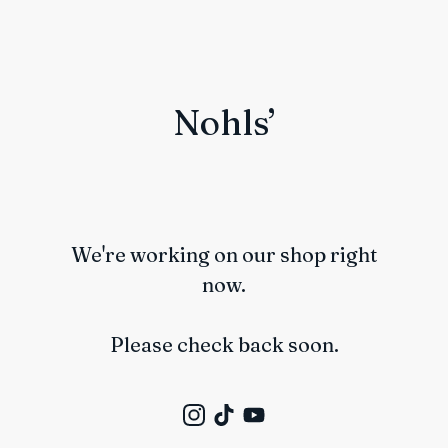
Nohls’
We're working on our shop right
now.
Please check back soon.